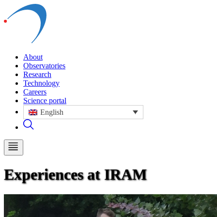
About
Observatories
Research
Technology
Careers
Science portal
English
Experiences at IRAM