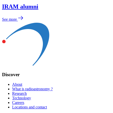
IRAM alumni
See more
Discover
About
What is radioastronomy ?
Research
Technology
Careers
Locations and contact