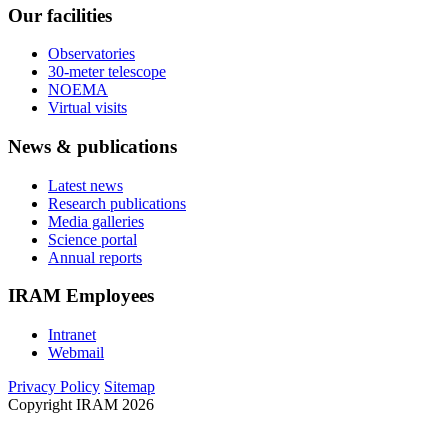
Our facilities
Observatories
30-meter telescope
NOEMA
Virtual visits
News & publications
Latest news
Research publications
Media galleries
Science portal
Annual reports
IRAM Employees
Intranet
Webmail
Privacy Policy
Sitemap
Copyright IRAM 2026