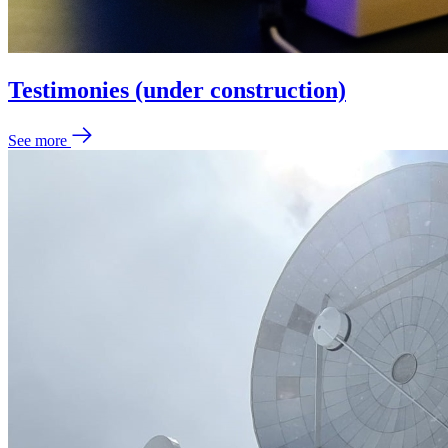
Testimonies (under construction)
See more