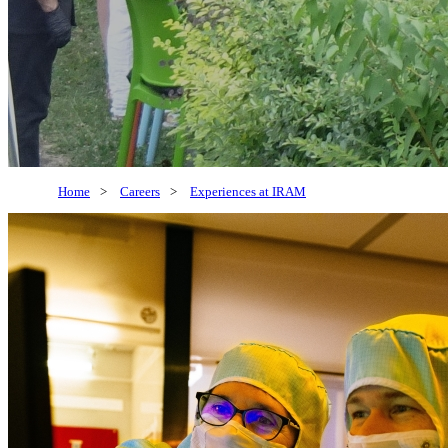
Home
>
Careers
>
Experiences at IRAM