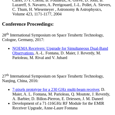
Carter, J.-Y. Chenu, B. Foullieux, A. Greve, D. John, B.
Lazareff, S. Navarro, A. Perrigouard, J.-L. Pollet, A. Sievers,
C. Thum, H. Wiesemeyer , Astronomy & Astrophysics,
Volume 423, 1171-1177, 2004
Conference Proceedings:
th
28
International Symposium on Space Terahertz Technology,
Cologne, Germany, 2017:
NOEMA Receivers: Upgrade for Simultaneous Dual-Band
Observations
, A.-L. Fontana, D. Maier, J. Reverdy, M.
Parioleau, M. Rival and V. Jubard
th
27
International Symposium on Space Terahertz Technology,
Nanjing, China, 2016:
7-pixels prototype for a 230 GHz multi-beam receiver
, D.
Maier, A. L. Fontana, M. Parioleau, Q. Moutote, J. Reverdy,
A. Barbier, D. Billon-Pierron, E. Driessen, J. M. Daneel
Development of a 71-116GHz RF Module for the EMIR
Receiver Upgrade, Anne-Laure Fontana