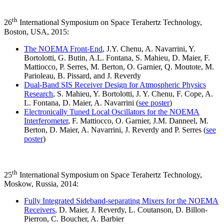
th
26
International Symposium on Space Terahertz Technology,
Boston, USA, 2015:
The NOEMA Front-End
, J.Y. Chenu, A. Navarrini, Y.
Bortolotti, G. Butin, A.L. Fontana, S. Mahieu, D. Maier, F.
Mattiocco, P. Serres, M. Berton, O. Garnier, Q. Moutote, M.
Parioleau, B. Pissard, and J. Reverdy
Dual-Band SIS Receiver Design for Atmospheric Physics
Research
, S. Mahieu, Y. Bortolotti, J. Y. Chenu, F. Cope, A.
L. Fontana, D. Maier, A. Navarrini (
see poster
)
Electronically Tuned Local Oscillators for the NOEMA
Interferometer
, F. Mattiocco, O. Garnier, J.M. Danneel, M.
Berton, D. Maier, A. Navarrini, J. Reverdy and P. Serres (
see
poster
)
th
25
International Symposium on Space Terahertz Technology,
Moskow, Russia, 2014:
Fully Integrated Sideband-separating Mixers for the NOEMA
Receivers
, D. Maier, J. Reverdy, L. Coutanson, D. Billon-
Pierron, C. Boucher, A. Barbier