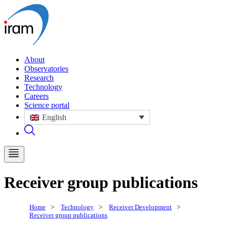
About
Observatories
Research
Technology
Careers
Science portal
English
Receiver group publications
Home
>
Technology
>
Receiver Development
>
Receiver group publications