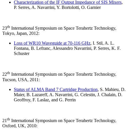
Characterization of the IF Output Impedance of SIS Mixers
,
P. Serres, A. Navarrini, Y. Bortolotti, O. Garnier
th
23
International Symposium on Space Terahertz Technology,
Tokyo, Japan, 2012:
Loss of WR10 Waveguide at 70-116 GHz
, I. Stil, A. L.
Fontana, B. Lefranc, Alessandro Navarrini, P. Serres, K. F.
Schuster
th
22
International Symposium on Space Terahertz Technology,
Tucson, USA, 2011:
Status of ALMA Band 7 Cartridge Production
, S. Mahieu, D.
Maier, B. Lazareff, A. Navarrini, G. Celestin, J. Chalain, D.
Geoffroy, F. Laslaz, and G. Perrin
th
21
International Symposium on Space Terahertz Technology,
Oxford, UK, 2010: