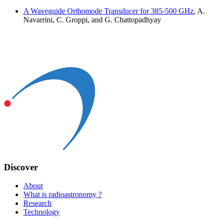
A Waveguide Orthomode Transducer for 385-500 GHz
, A.
Navarrini, C. Groppi, and G. Chattopadhyay
Discover
About
What is radioastronomy ?
Research
Technology