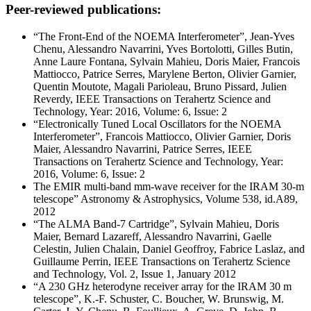
Peer-reviewed publications:
“The Front-End of the NOEMA Interferometer”, Jean-Yves
Chenu, Alessandro Navarrini, Yves Bortolotti, Gilles Butin,
Anne Laure Fontana, Sylvain Mahieu, Doris Maier, Francois
Mattiocco, Patrice Serres, Marylene Berton, Olivier Garnier,
Quentin Moutote, Magali Parioleau, Bruno Pissard, Julien
Reverdy, IEEE Transactions on Terahertz Science and
Technology, Year: 2016, Volume: 6, Issue: 2
“Electronically Tuned Local Oscillators for the NOEMA
Interferometer”, Francois Mattiocco, Olivier Garnier, Doris
Maier, Alessandro Navarrini, Patrice Serres, IEEE
Transactions on Terahertz Science and Technology, Year:
2016, Volume: 6, Issue: 2
The EMIR multi-band mm-wave receiver for the IRAM 30-m
telescope” Astronomy & Astrophysics, Volume 538, id.A89,
2012
“The ALMA Band-7 Cartridge”, Sylvain Mahieu, Doris
Maier, Bernard Lazareff, Alessandro Navarrini, Gaelle
Celestin, Julien Chalain, Daniel Geoffroy, Fabrice Laslaz, and
Guillaume Perrin, IEEE Transactions on Terahertz Science
and Technology, Vol. 2, Issue 1, January 2012
“A 230 GHz heterodyne receiver array for the IRAM 30 m
telescope”, K.-F. Schuster, C. Boucher, W. Brunswig, M.