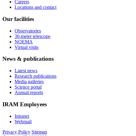
Careers
Locations and contact
Our facilities
Observatories
30-meter telescope
NOEMA
Virtual visits
News & publications
Latest news
Research publications
Media galleries
Science portal
Annual reports
IRAM Employees
Intranet
Webmail
Privacy Policy
Sitemap