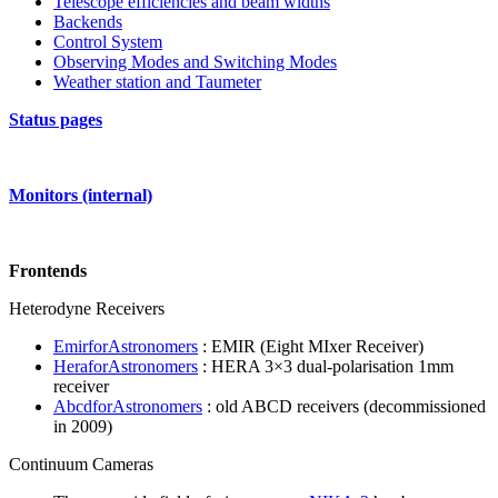
Telescope efficiencies and beam widths
Backends
Control System
Observing Modes and Switching Modes
Weather station and Taumeter
Status pages
Monitors (internal)
Frontends
Heterodyne Receivers
EmirforAstronomers
: EMIR (Eight MIxer Receiver)
HeraforAstronomers
: HERA 3×3 dual-polarisation 1mm
receiver
AbcdforAstronomers
: old ABCD receivers (decommissioned
in 2009)
Continuum Cameras