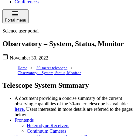
Conferences
Portal menu
Science user portal
Observatory – System, Status, Monitor
November 30, 2022
Home
>
30-meter telescope
>
Observatory – System, Status, Monitor
Telescope System Summary
A document providing a concise summary of the current
observing capabilities of the 30-meter telescope is available
here.
Users interested in more details are referred to the pages
below.
Frontends
Heterodyne Receivers
Continuum Cameras