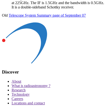
at 225GHz. The IF is 1.5GHz and the bandwidth is 0.5GHz.
It is a double-sideband Schottky receiver.
Old
Telescope System Summary page of September 07
Discover
About
What is radioastronomy ?
Research
Technology
Careers
Locations and contact