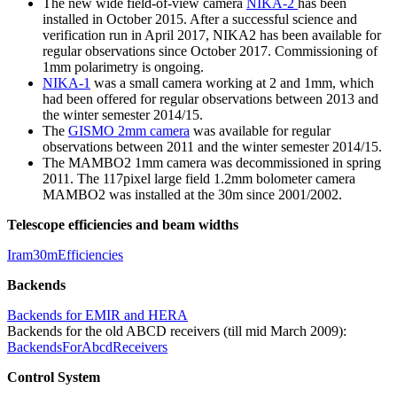
The new wide field-of-view camera
NIKA-2
has been
installed in October 2015. After a successful science and
verification run in April 2017, NIKA2 has been available for
regular observations since October 2017. Commissioning of
1mm polarimetry is ongoing.
NIKA-1
was a small camera working at 2 and 1mm, which
had been offered for regular observations between 2013 and
the winter semester 2014/15.
The
GISMO 2mm camera
was available for regular
observations between 2011 and the winter semester 2014/15.
The MAMBO2 1mm camera was decommissioned in spring
2011. The 117pixel large field 1.2mm bolometer camera
MAMBO2 was installed at the 30m since 2001/2002.
Telescope efficiencies and beam widths
Iram30mEfficiencies
Backends
Backends for EMIR and HERA
Backends for the old ABCD receivers (till mid March 2009):
BackendsForAbcdReceivers
Control System