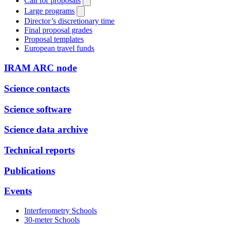
Call for proposals
Large programs
Director’s discretionary time
Final proposal grades
Proposal templates
European travel funds
IRAM ARC node
Science contacts
Science software
Science data archive
Technical reports
Publications
Events
Interferometry Schools
30-meter Schools