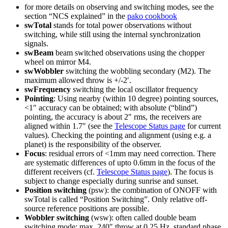
for more details on observing and switching modes, see the
section “NCS explained” in the
pako cookbook
swTotal
stands for total power observations without
switching, while still using the internal synchronization
signals.
swBeam
beam switched observations using the chopper
wheel on mirror M4.
swWobbler
switching the wobbling secondary (M2). The
maximum allowed throw is +/-2′.
swFrequency
switching the local oscillator frequency
Pointing
: Using nearby (within 10 degree) pointing sources,
<1″ accuracy can be obtained; with absolute (“blind”)
pointing, the accuracy is about 2″ rms, the receivers are
aligned within 1.7″ (see the
Telescope Status page
for current
values). Checking the pointing and alignment (using e.g. a
planet) is the responsibility of the observer.
Focus
: residual errors of <1mm may need correction. There
are systematic differences of upto 0.6mm in the focus of the
different receivers (cf.
Telescope Status page
). The focus is
subject to change especially during sunrise and sunset.
Position switching
(psw): the combination of ONOFF with
swTotal is called “Position Switching”. Only relative off-
source reference positions are possible.
Wobbler switching
(wsw): often called double beam
switching mode: max. 240″ throw at 0.25 Hz, standard phase