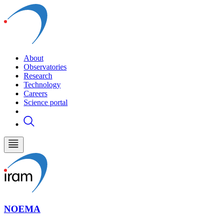
About
Observatories
Research
Technology
Careers
Science portal
NOEMA