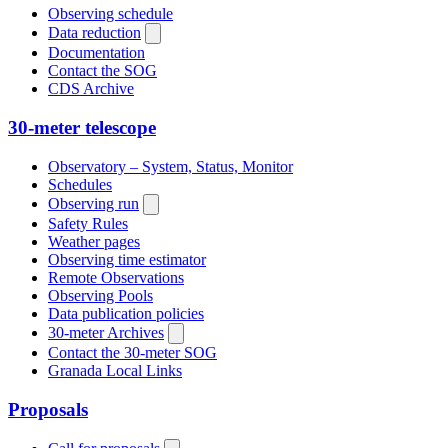
Observing schedule
Data reduction
Documentation
Contact the SOG
CDS Archive
30-meter telescope
Observatory – System, Status, Monitor
Schedules
Observing run
Safety Rules
Weather pages
Observing time estimator
Remote Observations
Observing Pools
Data publication policies
30-meter Archives
Contact the 30-meter SOG
Granada Local Links
Proposals