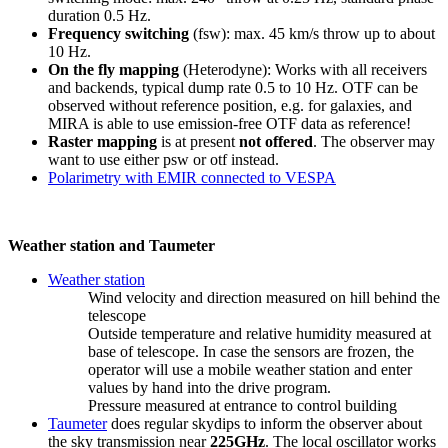
duration 0.5 Hz.
Frequency switching
(fsw): max. 45 km/s throw up to about
10 Hz.
On the fly mapping
(Heterodyne): Works with all receivers
and backends, typical dump rate 0.5 to 10 Hz. OTF can be
observed without reference position, e.g. for galaxies, and
MIRA is able to use emission-free OTF data as reference!
Raster mapping
is at present
not offered
. The observer may
want to use either psw or otf instead.
Polarimetry with EMIR connected to VESPA
Weather station and Taumeter
Weather station
Wind velocity and direction measured on hill behind the
telescope
Outside temperature and relative humidity measured at
base of telescope. In case the sensors are frozen, the
operator will use a mobile weather station and enter
values by hand into the drive program.
Pressure measured at entrance to control building
Taumeter
does regular skydips to inform the observer about
the sky transmission near
225GHz
. The local oscillator works