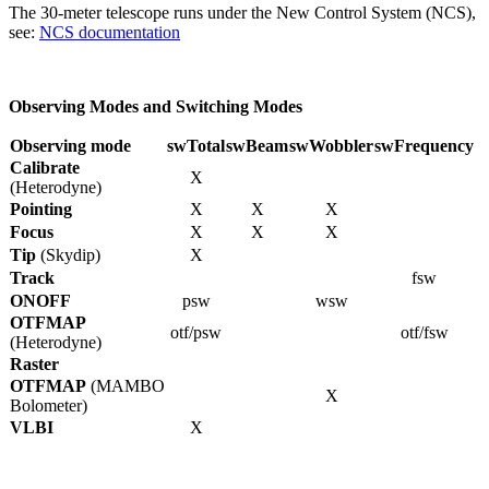
The 30-meter telescope runs under the New Control System (NCS),
see:
NCS documentation
Observing Modes and Switching Modes
Observing mode
swTotal
swBeam
swWobbler
swFrequency
Calibrate
X
(Heterodyne)
Pointing
X
X
X
Focus
X
X
X
Tip
(Skydip)
X
Track
fsw
ONOFF
psw
wsw
OTFMAP
otf/psw
otf/fsw
(Heterodyne)
Raster
OTFMAP
(MAMBO
X
Bolometer)
VLBI
X