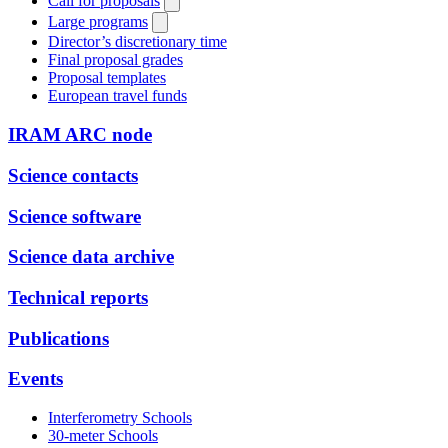
Call for proposals
Large programs
Director’s discretionary time
Final proposal grades
Proposal templates
European travel funds
IRAM ARC node
Science contacts
Science software
Science data archive
Technical reports
Publications
Events
Interferometry Schools
30-meter Schools