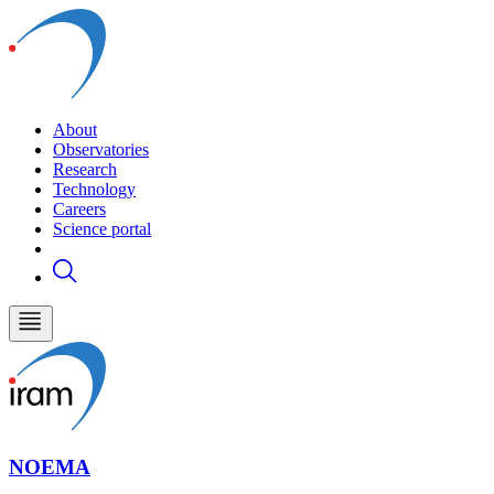
About
Observatories
Research
Technology
Careers
Science portal
NOEMA