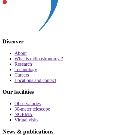
Discover
About
What is radioastronomy ?
Research
Technology
Careers
Locations and contact
Our facilities
Observatories
30-meter telescope
NOEMA
Virtual visits
News & publications