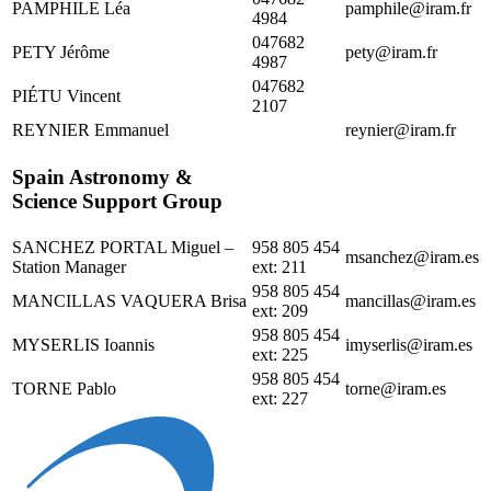
PAMPHILE Léa
pamphile@iram.fr
4984
047682
PETY Jérôme
pety@iram.fr
4987
047682
PIÉTU Vincent
2107
REYNIER Emmanuel
reynier@iram.fr
Spain Astronomy &
Science Support Group
SANCHEZ PORTAL Miguel –
958 805 454
msanchez@iram.es
Station Manager
ext: 211
958 805 454
MANCILLAS VAQUERA Brisa
mancillas@iram.es
ext: 209
958 805 454
MYSERLIS Ioannis
imyserlis@iram.es
ext: 225
958 805 454
TORNE Pablo
torne@iram.es
ext: 227