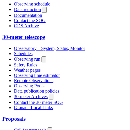
Observing schedule
Data reduction
Documentation
Contact the SOG
CDS Archive
30-meter telescope
Observatory – System, Status, Monitor
Schedules
Observing run
Safety Rules
Weather pages
Observing time estimator
Remote Observations
Observing Pools
Data publication policies
30-meter Archives
Contact the 30-meter SOG
Granada Local Links
Proposals