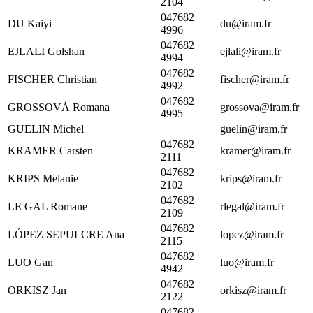
2104
047682
DU Kaiyi
du@iram.fr
4996
047682
EJLALI Golshan
ejlali@iram.fr
4994
047682
FISCHER Christian
fischer@iram.fr
4992
047682
GROSSOVÁ Romana
grossova@iram.fr
4995
GUELIN Michel
guelin@iram.fr
047682
KRAMER Carsten
kramer@iram.fr
2111
047682
KRIPS Melanie
krips@iram.fr
2102
047682
LE GAL Romane
rlegal@iram.fr
2109
047682
LÓPEZ SEPULCRE Ana
lopez@iram.fr
2115
047682
LUO Gan
luo@iram.fr
4942
047682
ORKISZ Jan
orkisz@iram.fr
2122
047682