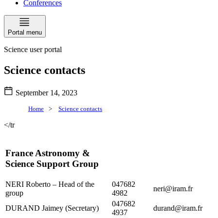
Conferences
Portal menu
Science user portal
Science contacts
September 14, 2023
Home
>
Science contacts
</tr
France Astronomy &
Science Support Group
NERI Roberto – Head of the
047682
neri@iram.fr
group
4982
047682
DURAND Jaimey (Secretary)
durand@iram.fr
4937