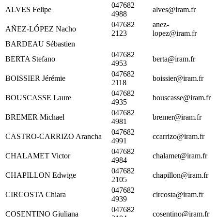
047682
ALVES Felipe
alves@iram.fr
4988
047682
anez-
AÑEZ-LÓPEZ Nacho
2123
lopez@iram.fr
BARDEAU Sébastien
047682
BERTA Stefano
berta@iram.fr
4953
047682
BOISSIER Jérémie
boissier@iram.fr
2118
047682
BOUSCASSE Laure
bouscasse@iram.fr
4935
047682
BREMER Michael
bremer@iram.fr
4981
047682
CASTRO-CARRIZO Arancha
ccarrizo@iram.fr
4991
047682
CHALAMET Victor
chalamet@iram.fr
4984
047682
CHAPILLON Edwige
chapillon@iram.fr
2105
047682
CIRCOSTA Chiara
circosta@iram.fr
4939
047682
COSENTINO Giuliana
cosentino@iram.fr