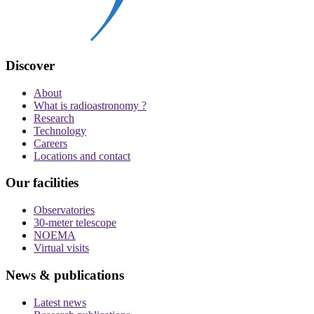
Discover
About
What is radioastronomy ?
Research
Technology
Careers
Locations and contact
Our facilities
Observatories
30-meter telescope
NOEMA
Virtual visits
News & publications
Latest news