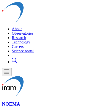
About
Observatories
Research
Technology
Careers
Science portal
NOEMA