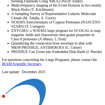
forming Filaments Using NIKA2-Pol (P. Andre)
Multi-frequency imaging of the Event Horizon in two nearby
Black Holes (T. Krichbaum)
A Sampling Survey of Representative Galactic Molecular
Clouds (M. Tafalla, A. Usero)
NOEMA Astrochemistry of Cygnus Protostars (NASCENT-
STARS) (T. Csengeri)
ENYGMA: a NOEMA large program for ECOGAL to map
magnetic fields and characterize dust grains properties in
Class 0 protostars (A.Maury, L.Testi)
Quantifying the connection from envelope to disk with
MIOP-PRODIGE, ANTIHEROES (C. Gieser)
PRODIGE Can Zoom into Embedded Disk Radii (J. Pineda)
For questions concerning the Large Programs, please contact the
IRAM Scientific Secretary.
Last update: December 2025