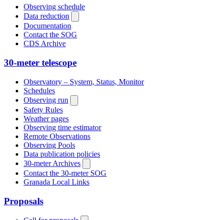
Observing schedule
Data reduction
Documentation
Contact the SOG
CDS Archive
30-meter telescope
Observatory – System, Status, Monitor
Schedules
Observing run
Safety Rules
Weather pages
Observing time estimator
Remote Observations
Observing Pools
Data publication policies
30-meter Archives
Contact the 30-meter SOG
Granada Local Links
Proposals