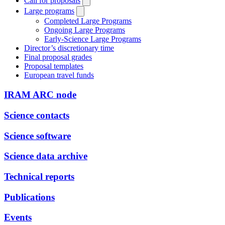
Call for proposals
Large programs
Completed Large Programs
Ongoing Large Programs
Early-Science Large Programs
Director’s discretionary time
Final proposal grades
Proposal templates
European travel funds
IRAM ARC node
Science contacts
Science software
Science data archive
Technical reports
Publications
Events