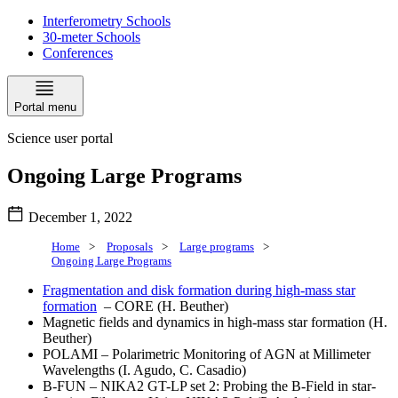
Interferometry Schools
30-meter Schools
Conferences
Portal menu
Science user portal
Ongoing Large Programs
December 1, 2022
Home
>
Proposals
>
Large programs
>
Ongoing Large Programs
Fragmentation and disk formation during high-mass star
formation
–
CORE
(H. Beuther)
Magnetic fields and dynamics in high-mass star formation (H.
Beuther)
POLAMI – Polarimetric Monitoring of AGN at Millimeter
Wavelengths (I. Agudo, C. Casadio)
B-FUN – NIKA2 GT-LP set 2: Probing the B-Field in star-