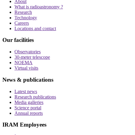
About
What is radioastronomy ?
Research
Technology
Careers
Locations and contact
Our facilities
Observatories
30-meter telescope
NOEMA
Virtual visits
News & publications
Latest news
Research publications
Media galleries
Science portal
Annual reports
IRAM Employees