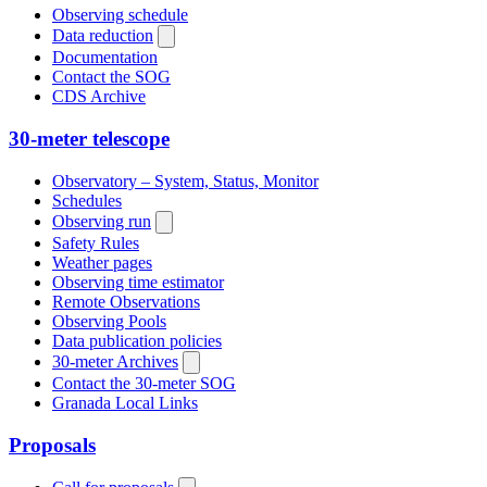
Observing schedule
Data reduction
Documentation
Contact the SOG
CDS Archive
30-meter telescope
Observatory – System, Status, Monitor
Schedules
Observing run
Safety Rules
Weather pages
Observing time estimator
Remote Observations
Observing Pools
Data publication policies
30-meter Archives
Contact the 30-meter SOG
Granada Local Links
Proposals