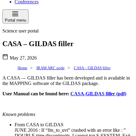
Conferences
Portal menu
Science user portal
CASA – GILDAS filler
May 27, 2026
Home
>
IRAM ARC node
>
CASA – GILDAS filler
A CASA — GILDAS filler has been developed and is available in
the MAPPING software of the GILDAS package.
User Manual can be found here:
CASA-GILDAS filler (pdf)
Known problems
From CASA to GILDAS
JUNE 2016 : If “fits_to_uvt” crashed with an error like : ”
DOUBLE time discontinuity, I cannot trat S-SYSTEM, Exit