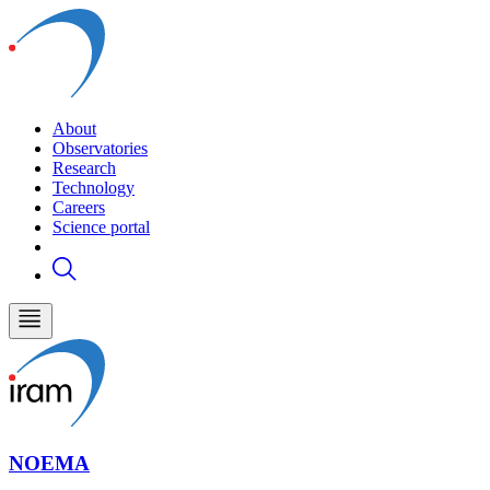
About
Observatories
Research
Technology
Careers
Science portal
NOEMA