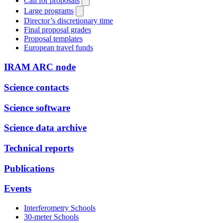
Call for proposals
Large programs
Director’s discretionary time
Final proposal grades
Proposal templates
European travel funds
IRAM ARC node
Science contacts
Science software
Science data archive
Technical reports
Publications
Events
Interferometry Schools
30-meter Schools