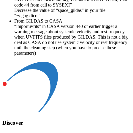
code 44 from call to SYSEXI”
Decrease the value of “space_gildas” in your file
“~/.gag.dico”
From GILDAS to CASA
“importuvfits” in CASA version 440 or earlier trigger a
warning message about systemic velocity and rest frequecy
when UVFITS files produced by GILDAS. This is not a big
deal as CASA do not use systemic velocity or rest frequency
until the cleaning step (when you have to precise these
parameters)
Discover