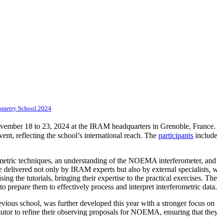
ometry School 2024
mber 18 to 23, 2024 at the IRAM headquarters in Grenoble, France. Ov
ent, reflecting the school’s international reach. The
participants
include
rometric techniques, an understanding of the NOEMA interferometer, an
e delivered not only by IRAM experts but also by external specialists, wh
ng the tutorials, bringing their expertise to the practical exercises. Th
prepare them to effectively process and interpret interferometric data
evious school, was further developed this year with a stronger focus on 
 tutor to refine their observing proposals for NOEMA, ensuring that they 