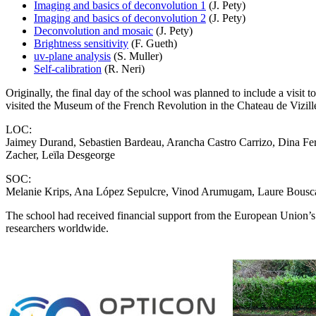
Imaging and basics of deconvolution 1
(J. Pety)
Imaging and basics of deconvolution 2
(J. Pety)
Deconvolution and mosaic
(J. Pety)
Brightness sensitivity
(F. Gueth)
uv-plane analysis
(S. Muller)
Self-calibration
(R. Neri)
Originally, the final day of the school was planned to include a visit
visited the Museum of the French Revolution in the Chateau de Vizill
LOC:
Jaimey Durand, Sebastien Bardeau, Arancha Castro Carrizo, Dina Fer
Zacher, Leïla Desgeorge
SOC:
Melanie Krips, Ana López Sepulcre, Vinod Arumugam, Laure Bouscas
The school had received financial support from the European Union’
researchers worldwide.