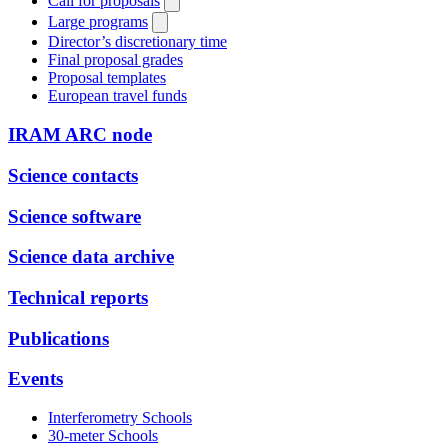
Call for proposals
Large programs
Director’s discretionary time
Final proposal grades
Proposal templates
European travel funds
IRAM ARC node
Science contacts
Science software
Science data archive
Technical reports
Publications
Events
Interferometry Schools
30-meter Schools