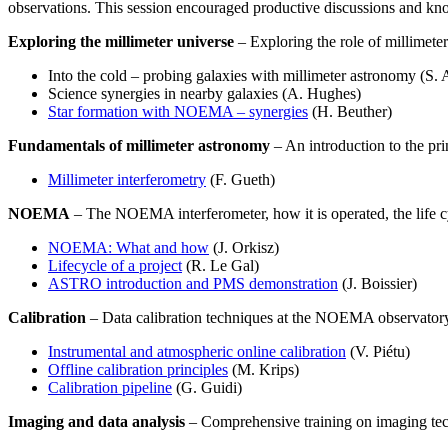
observations. This session encouraged productive discussions and k
Exploring the millimeter universe
– Exploring the role of millimeter 
Into the cold – probing galaxies with millimeter astronomy (S. 
Science synergies in nearby galaxies (A. Hughes)
Star formation with NOEMA – synergies
(H. Beuther)
Fundamentals of millimeter astronomy
– An introduction to the pri
Millimeter interferometry
(F. Gueth)
NOEMA
– The NOEMA interferometer, how it is operated, the life cyc
NOEMA: What and how
(J. Orkisz)
Lifecycle of a project
(R. Le Gal)
ASTRO introduction and PMS demonstration
(J. Boissier)
Calibration
– Data calibration techniques at the NOEMA observator
Instrumental and atmospheric online calibration
(V. Piétu)
Offline calibration principles
(M. Krips)
Calibration pipeline
(G. Guidi)
Imaging and data analysis
– Comprehensive training on imaging tec