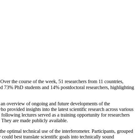
er the course of the week, 51 researchers from 11 countries,
d 73% PhD students and 14% postdoctoral researchers, highlighting
d an overview of ongoing and future developments of the
o provided insights into the latest scientific research across various
e following lectures served as a training opportunity for researchers
. They are made publicly available.
the optimal technical use of the interferometer. Participants, grouped
could best translate scientific goals into technically sound