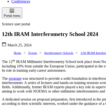
Conferences
Portal menu
Science user portal
12th IRAM Interferometry School 2024
March 25, 2024
Home
>
Events
>
Interferometry Schools
>
12th IRAM Interfer
th
The 12
IRAM Millimeter Interferometry School took place from Nove
including 10% from outside the European Union, participated in the ev
its role in training early-career astronomers.
The
program
was structured to provide a solid foundation in interfe
interferometer. A series of lectures and hands-on training sessions wer
fields. Additionally, former IRAM experts played a key role in supervisi
aiming to work with NOEMA or other millimeter interferometers and to 
A dedicated session on proposal preparation, first introduced in the pr
according to their scientific interests, worked under the guidance of a