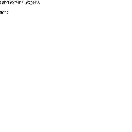
and external experts.
tion: