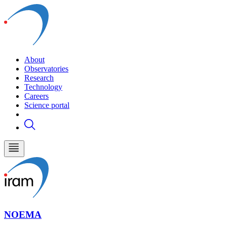
About
Observatories
Research
Technology
Careers
Science portal
NOEMA