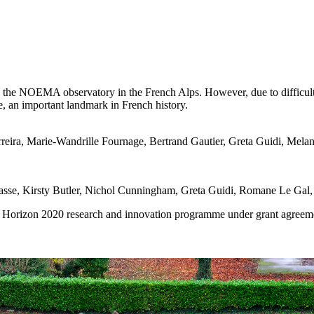
 to the NOEMA observatory in the French Alps. However, due to difficult 
e, an important landmark in French history.
reira, Marie-Wandrille Fournage, Bertrand Gautier, Greta Guidi, Mela
se, Kirsty Butler, Nichol Cunningham, Greta Guidi, Romane Le Gal, 
s Horizon 2020 research and innovation programme under grant agreeme