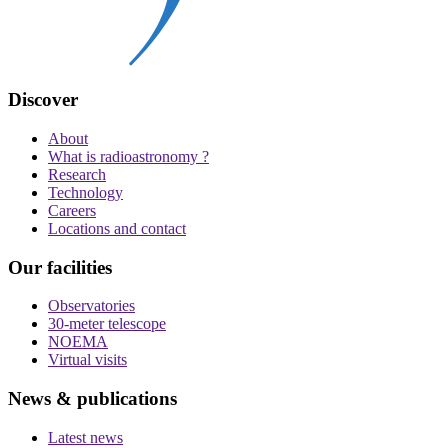
Discover
About
What is radioastronomy ?
Research
Technology
Careers
Locations and contact
Our facilities
Observatories
30-meter telescope
NOEMA
Virtual visits
News & publications
Latest news