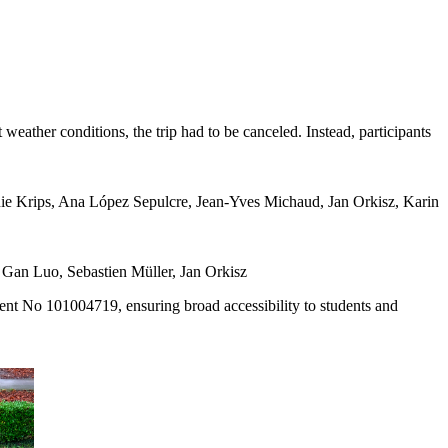
weather conditions, the trip had to be canceled. Instead, participants
nie Krips, Ana López Sepulcre, Jean-Yves Michaud, Jan Orkisz, Karin
Gan Luo, Sebastien Müller, Jan Orkisz
nt No 101004719, ensuring broad accessibility to students and