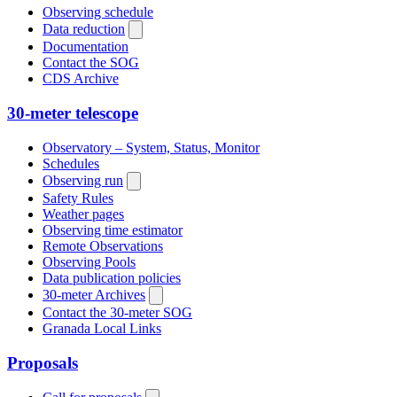
Observing schedule
Data reduction
Documentation
Contact the SOG
CDS Archive
30-meter telescope
Observatory – System, Status, Monitor
Schedules
Observing run
Safety Rules
Weather pages
Observing time estimator
Remote Observations
Observing Pools
Data publication policies
30-meter Archives
Contact the 30-meter SOG
Granada Local Links
Proposals