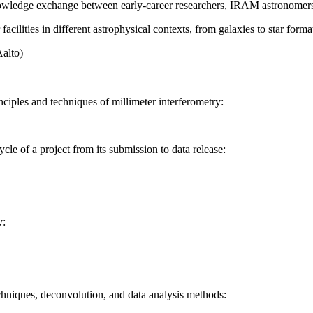
nowledge exchange between early-career researchers, IRAM astronomers 
facilities in different astrophysical contexts, from galaxies to star forma
Aalto)
nciples and techniques of millimeter interferometry:
le of a project from its submission to data release:
y:
hniques, deconvolution, and data analysis methods: