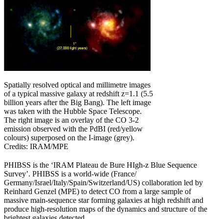
Spatially resolved optical and millimetre images
of a typical massive galaxy at redshift z=1.1 (5.5
billion years after the Big Bang). The left image
was taken with the Hubble Space Telescope.
The right image is an overlay of the CO 3-2
emission observed with the PdBI (red/yellow
colours) superposed on the I-image (grey).
Credits: IRAM/MPE
PHIBSS is the ‘IRAM Plateau de Bure HIgh-z Blue Sequence
Survey’. PHIBSS is a world-wide (France/
Germany/Israel/Italy/Spain/Switzerland/US) collaboration led by
Reinhard Genzel (MPE) to detect CO from a large sample of
massive main-sequence star forming galaxies at high redshift and
produce high-resolution maps of the dynamics and structure of the
brightest galaxies detected.