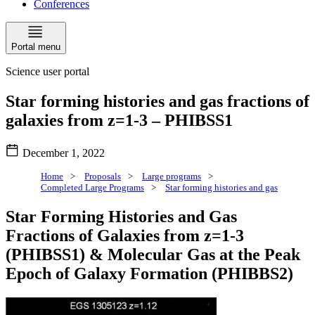
Conferences
Portal menu
Science user portal
Star forming histories and gas fractions of
galaxies from z=1-3 – PHIBSS1
December 1, 2022
Home
>
Proposals
>
Large programs
>
Completed Large Programs
>
Star forming histories and gas
Star Forming Histories and Gas
Fractions of Galaxies from z=1-3
(PHIBSS1) & Molecular Gas at the Peak
Epoch of Galaxy Formation (PHIBBS2)