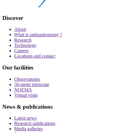
Discover
About
What is radioastronomy ?
Research
Technology
Careers
Locations and contact
Our facilities
Observatories
30-meter telescope
NOEMA
Virtual visits
News & publications
Latest news
Research publications
Media galleries