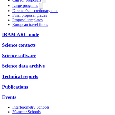
Call for proposals
Large programs
Director’s discretionary time
Final proposal grades
Proposal templates
European travel funds
IRAM ARC node
Science contacts
Science software
Science data archive
Technical reports
Publications
Events
Interferometry Schools
30-meter Schools