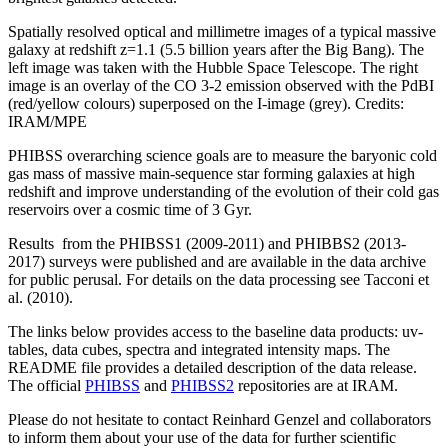
Spatially resolved optical and millimetre images of a typical massive
galaxy at redshift z=1.1 (5.5 billion years after the Big Bang). The
left image was taken with the Hubble Space Telescope. The right
image is an overlay of the CO 3-2 emission observed with the PdBI
(red/yellow colours) superposed on the I-image (grey). Credits:
IRAM/MPE
PHIBSS overarching science goals are to measure the baryonic cold
gas mass of massive main-sequence star forming galaxies at high
redshift and improve understanding of the evolution of their cold gas
reservoirs over a cosmic time of 3 Gyr.
Results from the PHIBSS1 (2009-2011) and PHIBBS2 (2013-
2017) surveys were published and are available in the data archive
for public perusal. For details on the data processing see Tacconi et
al. (2010).
The links below provides access to the baseline data products: uv-
tables, data cubes, spectra and integrated intensity maps. The
README file provides a detailed description of the data release.
The official
PHIBSS
and
PHIBSS2
repositories are at IRAM.
Please do not hesitate to contact Reinhard Genzel and collaborators
to inform them about your use of the data for further scientific