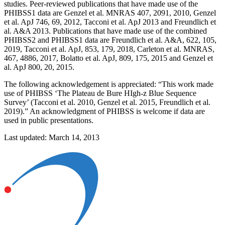
studies. Peer-reviewed publications that have made use of the
PHIBSS1 data are Genzel et al. MNRAS 407, 2091, 2010, Genzel
et al. ApJ 746, 69, 2012, Tacconi et al. ApJ 2013 and Freundlich et
al. A&A 2013. Publications that have made use of the combined
PHIBSS2 and PHIBSS1 data are Freundlich et al. A&A, 622, 105,
2019, Tacconi et al. ApJ, 853, 179, 2018, Carleton et al. MNRAS,
467, 4886, 2017, Bolatto et al. ApJ, 809, 175, 2015 and Genzel et
al. ApJ 800, 20, 2015.
The following acknowledgement is appreciated: “This work made
use of PHIBSS ‘The Plateau de Bure HIgh-z Blue Sequence
Survey’ (Tacconi et al. 2010, Genzel et al. 2015, Freundlich et al.
2019).” An acknowledgment of PHIBSS is welcome if data are
used in public presentations.
Last updated: March 14, 2013