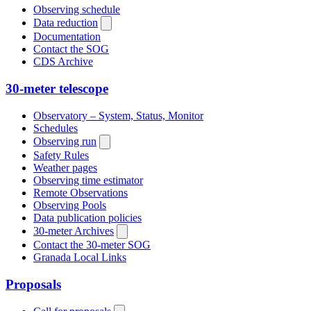
Observing schedule
Data reduction
Documentation
Contact the SOG
CDS Archive
30-meter telescope
Observatory – System, Status, Monitor
Schedules
Observing run
Safety Rules
Weather pages
Observing time estimator
Remote Observations
Observing Pools
Data publication policies
30-meter Archives
Contact the 30-meter SOG
Granada Local Links
Proposals