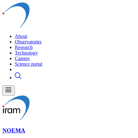
About
Observatories
Research
Technology
Careers
Science portal
NOEMA