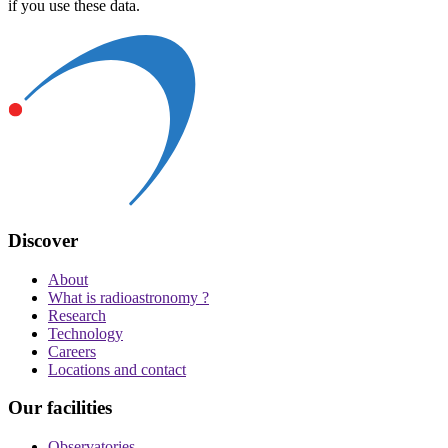
if you use these data.
Discover
About
What is radioastronomy ?
Research
Technology
Careers
Locations and contact
Our facilities
Observatories