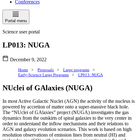
Conferences
Portal menu
Science user portal
LP013: NUGA
December 9, 2022
Home
>
Proposals
>
Large programs
>
Early-Science Large Programs
>
LP013: NUGA
NUclei of GAlaxies (NUGA)
In most Active Galactic Nuclei (AGN) the activity of the nucleus is
powered by accretion of matter onto a super-massive black hole.
The “NUclei of GAlaxies” project (NUGA) investigates the gas
dynamics from the outskirts of spiral galaxies to the very center in
order to understand the inflow mechanisms and their relations to
AGN and galaxy evolution scenarios. This work is based on high
resolution observations of emission lines from neutral (HI) and