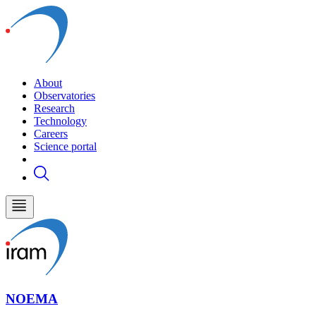
About
Observatories
Research
Technology
Careers
Science portal
NOEMA