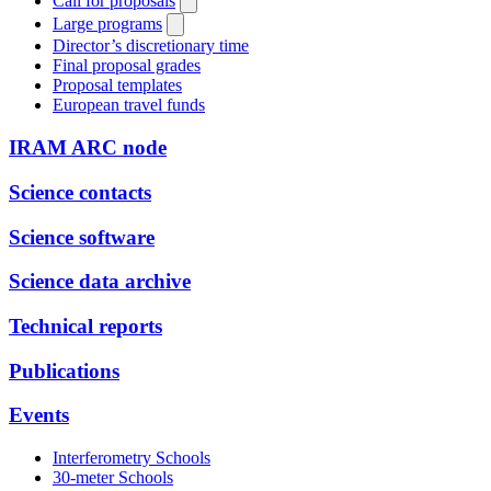
Call for proposals
Large programs
Director’s discretionary time
Final proposal grades
Proposal templates
European travel funds
IRAM ARC node
Science contacts
Science software
Science data archive
Technical reports
Publications
Events
Interferometry Schools
30-meter Schools