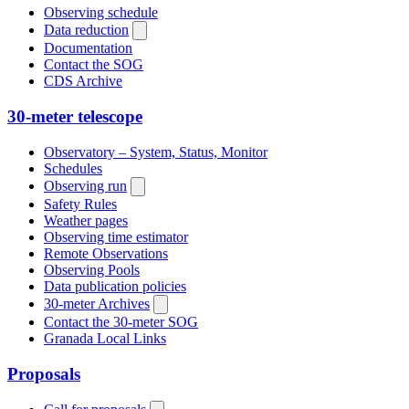
Observing schedule
Data reduction
Documentation
Contact the SOG
CDS Archive
30-meter telescope
Observatory – System, Status, Monitor
Schedules
Observing run
Safety Rules
Weather pages
Observing time estimator
Remote Observations
Observing Pools
Data publication policies
30-meter Archives
Contact the 30-meter SOG
Granada Local Links
Proposals