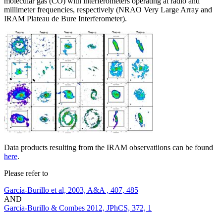
molecular gas (CO) with interferometers operating at radio and
millimeter frequencies, respectively (NRAO Very Large Array and
IRAM Plateau de Bure Interferometer).
Data products resulting from the IRAM observatiions can be found
here
.
Please refer to
García-Burillo et al, 2003, A&A , 407, 485
AND
García-Burillo & Combes 2012, JPhCS, 372, 1