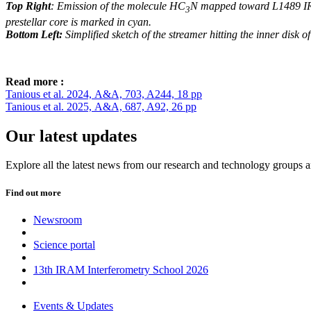
Top Right
: Emission of the molecule HC
N mapped toward L1489 IRS
3
prestellar core is marked in cyan.
Bottom Left:
Simplified sketch of the streamer hitting the inner disk 
Read more :
Tanious et al. 2024, A&A, 703, A244, 18 pp
Tanious et al. 2025, A&A, 687, A92, 26 pp
Our latest updates
Explore all the latest news from our research and technology groups 
Find out more
Newsroom
Science portal
13th IRAM Interferometry School 2026
Events & Updates