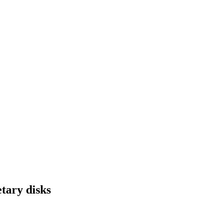
tary disks