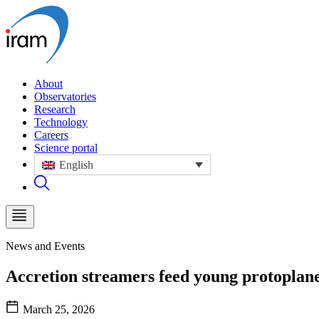
About
Observatories
Research
Technology
Careers
Science portal
English
News and Events
Accretion streamers feed young protoplane
March 25, 2026