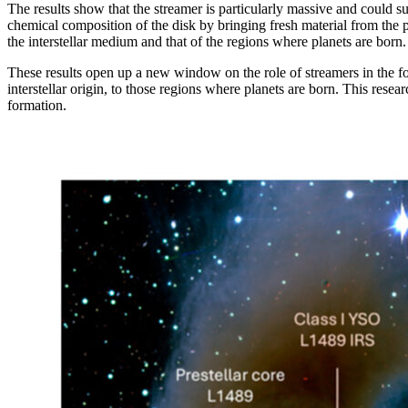
The results show that the streamer is particularly massive and could s
chemical composition of the disk by bringing fresh material from the pro
the interstellar medium and that of the regions where planets are born.
These results open up a new window on the role of streamers in the form
interstellar origin, to those regions where planets are born. This resea
formation.