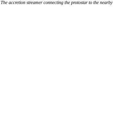
e accretion streamer connecting the protostar to the nearby