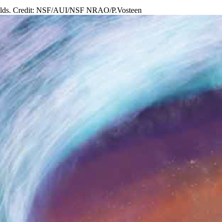
c fields. Credit: NSF/AUI/NSF NRAO/P.Vosteen