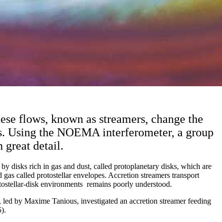
These flows, known as streamers, change the
ets. Using the NOEMA interferometer, a group
 great detail.
y disks rich in gas and dust, called protoplanetary disks, which are
d gas called protostellar envelopes. Accretion streamers transport
otostellar-disk environments remains poorly understood.
ed by Maxime Tanious, investigated an accretion streamer feeding
).