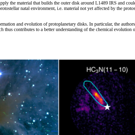
upply the material that builds the outer disk around L1489 IRS and could
tostellar natal environment, i.e. material not yet affected by the protost
ation and evolution of protoplanetary disks. In particular, the authors 
rch thus contributes to a better understanding of the chemical evolution 