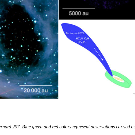
ernard 207. Blue green and red colors represent observations carried o