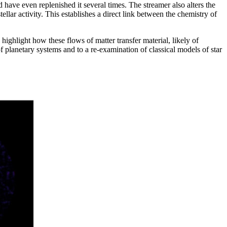
 have even replenished it several times. The streamer also alters the
ellar activity. This establishes a direct link between the chemistry of
highlight how these flows of matter transfer material, likely of
of planetary systems and to a re-examination of classical models of star