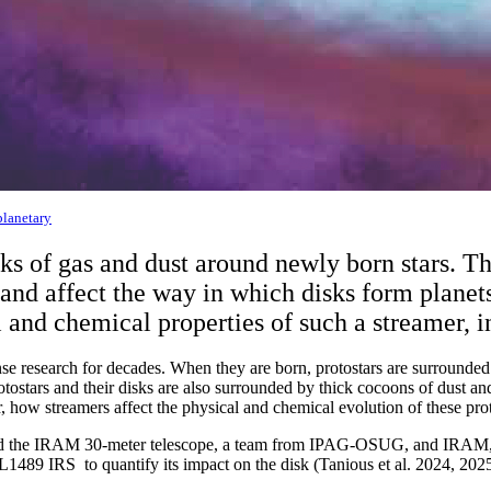
planetary
isks of gas and dust around newly born stars. 
, and affect the way in which disks form plan
 and chemical properties of such a streamer, in
se research for decades. When they are born, protostars are surrounded b
otostars and their disks are also surrounded by thick cocoons of dust an
r, how streamers affect the physical and chemical evolution of these pr
nd the IRAM 30-meter telescope, a team from IPAG-OSUG, and IRAM, l
 L1489 IRS to quantify its impact on the disk (Tanious et al. 2024, 2025