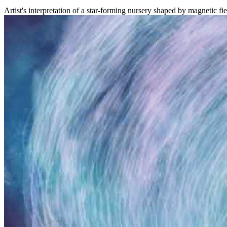
Artist's interpretation of a star-forming nursery shaped by magneti