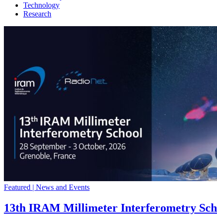
Technology
Research
Featured | News and Events
13th IRAM Millimeter Interferometry Sch