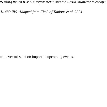
 using the NOEMA interferometer and the IRAM 30-meter telescope. Th
of L1489 IRS. Adapted from Fig 3 of Tanious et al. 2024.
and never miss out on important upcoming events.