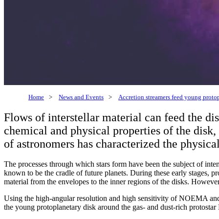
Home
>
News and Events
>
Accretion streamers feed young proto
Flows of interstellar material can feed the d
chemical and physical properties of the disk
of astronomers has characterized the physical
The processes through which stars form have been the subject of inten
known to be the cradle of future planets. During these early stages, pr
material from the envelopes to the inner regions of the disks. Howeve
Using the high-angular resolution and high sensitivity of NOEMA a
the young protoplanetary disk around the gas- and dust-rich protostar