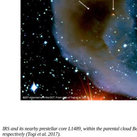
IRS and its nearby prestellar core L1489, within the parental cloud B
respectively (Togi et al. 2017).