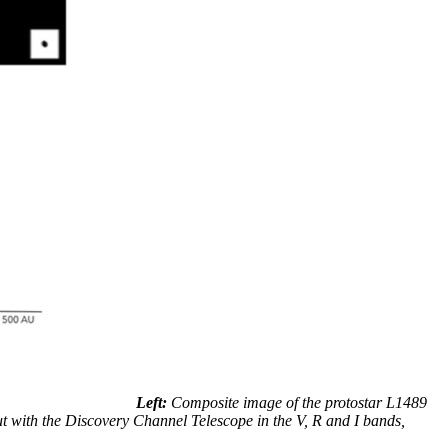
Left:
Composite image of the protostar L1489
ut with the Discovery Channel Telescope in the V, R and I bands,