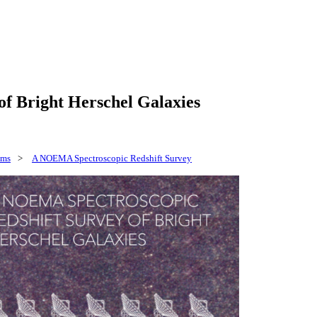
f Bright Herschel Galaxies
ams
>
A NOEMA Spectroscopic Redshift Survey