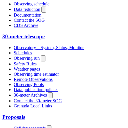
Observing schedule
Data reduction
Documentation
Contact the SOG
CDS Archive
30-meter telescope
Observatory – System, Status, Monitor
Schedules
Observing run
Safety Rules
Weather pages
Observing time estimator
Remote Observations
Observing Pools
Data publication policies
30-meter Archives
Contact the 30-meter SOG
Granada Local Links
Proposals