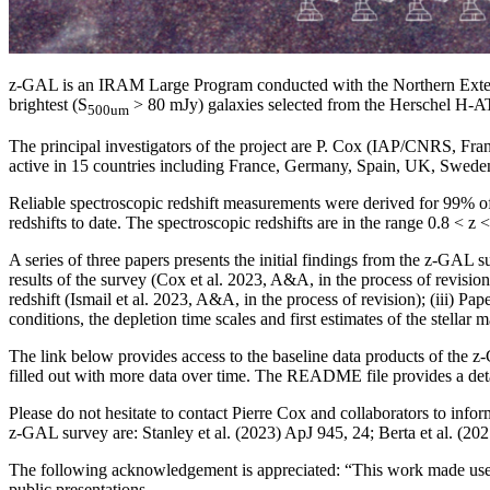
z-GAL is an IRAM Large Program conducted with the Northern Extended
brightest (S
> 80 mJy) galaxies selected from the Herschel H
500um
The principal investigators of the project are P. Cox (IAP/CNRS, F
active in 15 countries including France, Germany, Spain, UK, Sweden
Reliable spectroscopic redshift measurements were derived for 99% of 
redshifts to date. The spectroscopic redshifts are in the range 0.8 < z
A series of three papers presents the initial findings from the z-GAL s
results of the survey (Cox et al. 2023, A&A, in the process of revision
redshift (Ismail et al. 2023, A&A, in the process of revision); (iii) Pa
conditions, the depletion time scales and first estimates of the stellar 
The link below provides access to the baseline data products of the 
filled out with more data over time. The README file provides a detail
Please do not hesitate to contact Pierre Cox and collaborators to infor
z-GAL survey are: Stanley et al. (2023) ApJ 945, 24; Berta et al. (
The following acknowledgement is appreciated: “This work made us
public presentations.