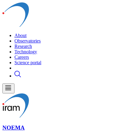
About
Observatories
Research
Technology
Careers
Science portal
NOEMA