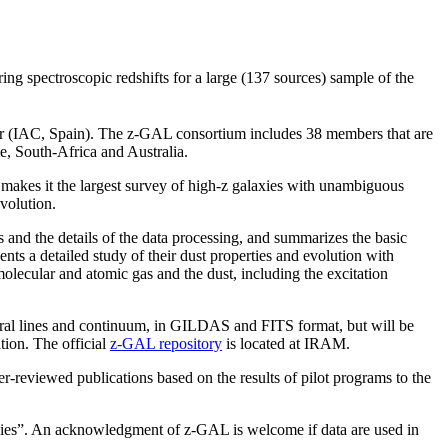
 spectroscopic redshifts for a large (137 sources) sample of the
er (IAC, Spain). The z-GAL consortium includes 38 members that are
, South-Africa and Australia.
s makes it the largest survey of high-z galaxies with unambiguous
evolution.
s and the details of the data processing, and summarizes the basic
ents a detailed study of their dust properties and evolution with
 molecular and atomic gas and the dust, including the excitation
ctral lines and continuum, in GILDAS and FITS format, but will be
tion. The official
z-GAL repository
is located at IRAM.
eer-reviewed publications based on the results of pilot programs to the
es”. An acknowledgment of z-GAL is welcome if data are used in