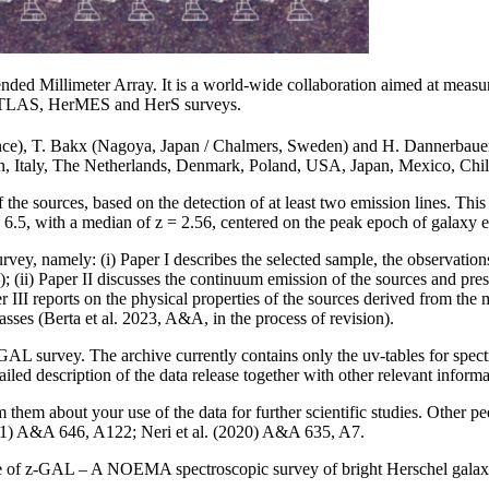
 Millimeter Array. It is a world-wide collaboration aimed at measuring
-ATLAS, HerMES and HerS surveys.
rance), T. Bakx (Nagoya, Japan / Chalmers, Sweden) and H. Dannerbau
, Italy, The Netherlands, Denmark, Poland, USA, Japan, Mexico, Chile
the sources, based on the detection of at least two emission lines. Thi
 < 6.5, with a median of z = 2.56, centered on the peak epoch of galaxy 
urvey, namely: (i) Paper I describes the selected sample, the observation
); (ii) Paper II discusses the continuum emission of the sources and pres
per III reports on the physical properties of the sources derived from the
masses (Berta et al. 2023, A&A, in the process of revision).
z-GAL survey. The archive currently contains only the uv-tables for spe
ed description of the data release together with other relevant informa
m them about your use of the data for further scientific studies. Other p
2021) A&A 646, A122; Neri et al. (2020) A&A 635, A7.
e of z-GAL – A NOEMA spectroscopic survey of bright Herschel galaxi