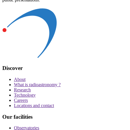
Discover
About
What is radioastronomy ?
Research
Technology
Careers
Locations and contact
Our facilities
Observatories