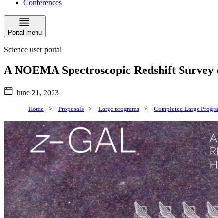
Conferences
Portal menu
Science user portal
A NOEMA Spectroscopic Redshift Survey o
June 21, 2023
Home
>
Proposals
>
Large programs
>
Completed Large Progr