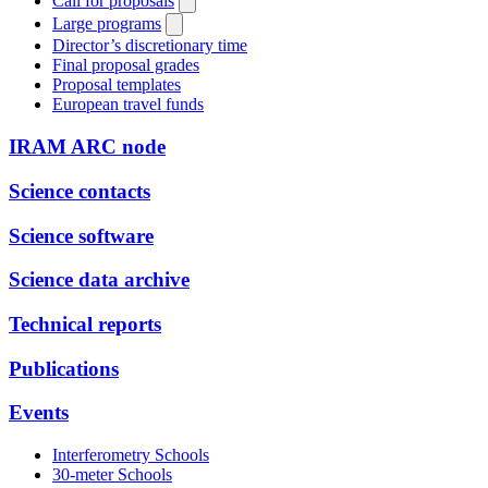
Call for proposals
Large programs
Director’s discretionary time
Final proposal grades
Proposal templates
European travel funds
IRAM ARC node
Science contacts
Science software
Science data archive
Technical reports
Publications
Events
Interferometry Schools
30-meter Schools