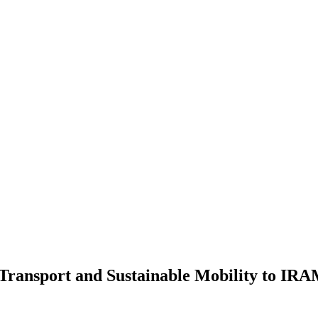
of Transport and Sustainable Mobility to IR