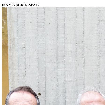
IRAM-Visit-IGN-SPAIN