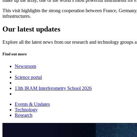
make up the array, one of the world’s most powerful instruments for e
This visit highlights the strong cooperation between France, Germany,
infrastructures.
Our latest updates
Explore all the latest news from our research and technology groups 
Find out more
Newsroom
Science portal
13th IRAM Interferometry School 2026
Events & Updates
Technology
Research