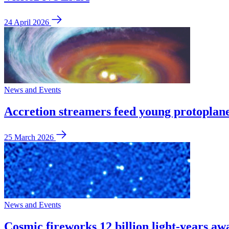
24 April 2026
News and Events
Accretion streamers feed young protoplane
25 March 2026
News and Events
Cosmic fireworks 12 billion light-years a