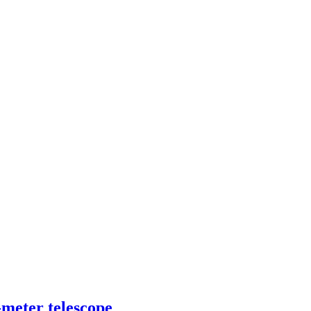
-meter telescope