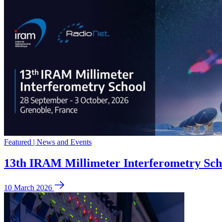
Featured | News and Events
13th IRAM Millimeter Interferometry Sch
10 March 2026