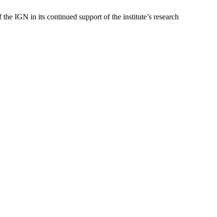
he IGN in its continued support of the institute’s research