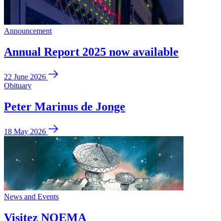
Announcement
Annual Report 2025 now available
22 June 2026
Obituary
Peter Marinus de Jonge
18 May 2026
News and Events
Visitez NOEMA