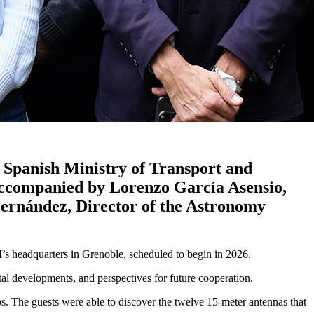
 Spanish Ministry of Transport and
s accompanied by Lorenzo García Asensio,
Fernández, Director of the Astronomy
M’s headquarters in Grenoble, scheduled to begin in 2026.
al developments, and perspectives for future cooperation.
. The guests were able to discover the twelve 15-meter antennas that