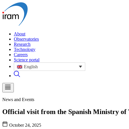
About
Observatories
Research
Technology
Careers
Science portal
English
News and Events
Official visit from the Spanish Ministry 
October 24, 2025