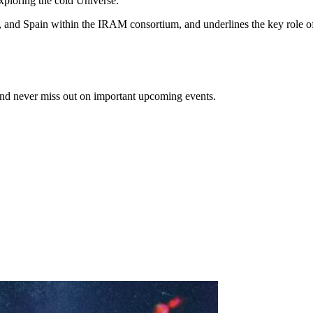
xploring the cold Universe.
 and Spain within the IRAM consortium, and underlines the key role of t
and never miss out on important upcoming events.