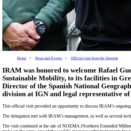
Home
>
News and Events
>
Official visit from the Spanish
IRAM was honored to welcome Rafael Guerr
Sustainable Mobility, to its facilities in
Director of the Spanish National Geograph
division at IGN and legal representative 
This official visit provided an opportunity to discuss IRAM’s ongoing
The delegation met with IRAM’s management, as well as several technic
The visit continued at the site of NOEMA (Northern Extended Millimet