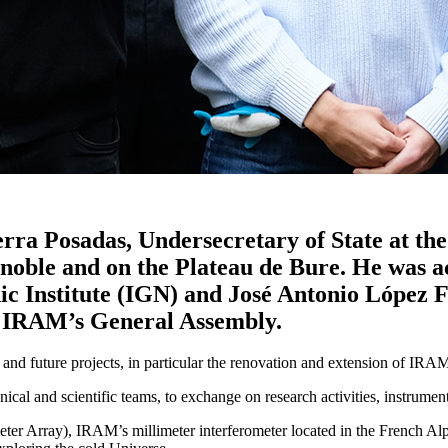
a Posadas, Undersecretary of State at the
 Grenoble and on the Plateau de Bure. He wa
ic Institute (IGN) and José Antonio López 
of IRAM’s General Assembly.
 and future projects, in particular the renovation and extension of IRA
al and scientific teams, to exchange on research activities, instrument
er Array), IRAM’s millimeter interferometer located in the French Alps