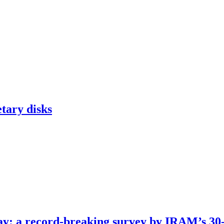
tary disks
way: a record-breaking survey by IRAM’s 30