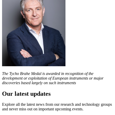
The Tycho Brahe Medal is awarded in recognition of the
development or exploitation of European instruments or major
discoveries based largely on such instruments
Our latest updates
Explore all the latest news from our research and technology groups
and never miss out on important upcoming events.