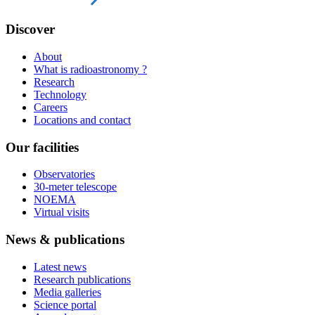
Discover
About
What is radioastronomy ?
Research
Technology
Careers
Locations and contact
Our facilities
Observatories
30-meter telescope
NOEMA
Virtual visits
News & publications
Latest news
Research publications
Media galleries
Science portal