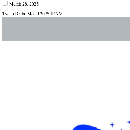
March 28, 2025
Tycho Brahe Medal 2025 IRAM