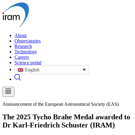
About
Observatories
Research
Technology
Careers
Science portal
English
Announcement of the European Astronomical Society (EAS)
The 2025 Tycho Brahe Medal awarded to
Dr Karl-Friedrich Schuster (IRAM)