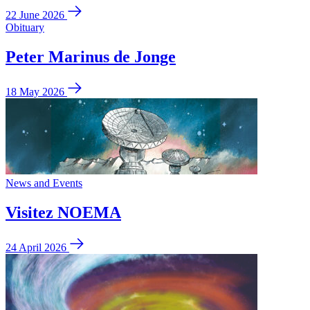
22 June 2026
Obituary
Peter Marinus de Jonge
18 May 2026
News and Events
Visitez NOEMA
24 April 2026