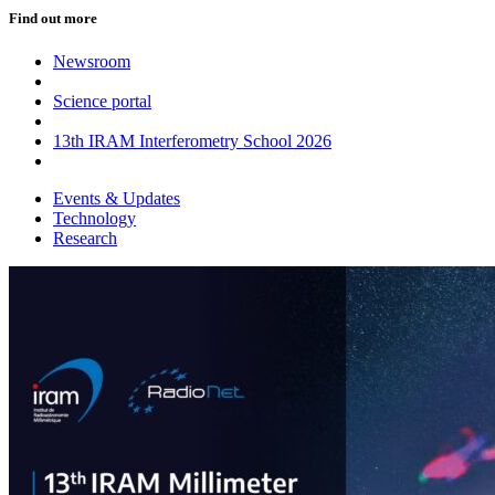
Find out more
Newsroom
Science portal
13th IRAM Interferometry School 2026
Events & Updates
Technology
Research