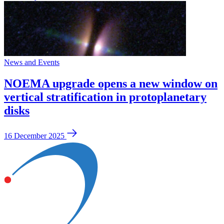
News and Events
NOEMA upgrade opens a new window on
vertical stratification in protoplanetary
disks
16 December 2025