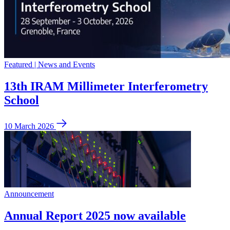
Featured | News and Events
13th IRAM Millimeter Interferometry
School
10 March 2026
Announcement
Annual Report 2025 now available