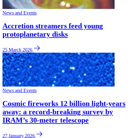
News and Events
Accretion streamers feed young
protoplanetary disks
25 March 2026
News and Events
Cosmic fireworks 12 billion light-years
away: a record-breaking survey by
IRAM’s 30-meter telescope
27 January 2026