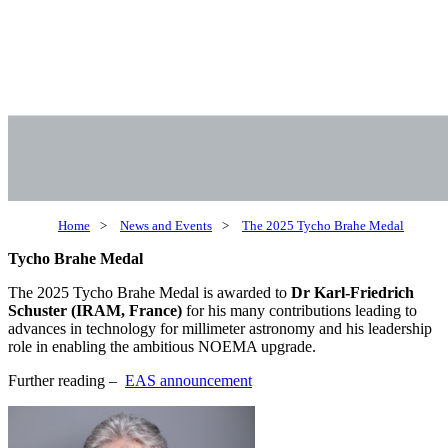
Home
>
News and Events
>
The 2025 Tycho Brahe Medal
Tycho Brahe Medal
The 2025 Tycho Brahe Medal is awarded to
Dr Karl-Friedrich
Schuster (IRAM, France)
for his many contributions leading to
advances in technology for millimeter astronomy and his leadership
role in enabling the ambitious NOEMA upgrade.
Further reading –
EAS announcement