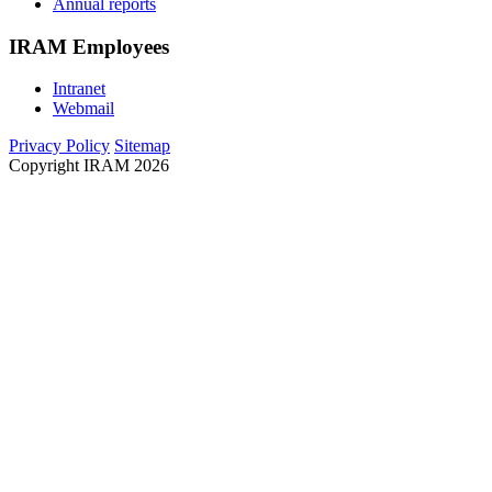
Annual reports
IRAM Employees
Intranet
Webmail
Privacy Policy
Sitemap
Copyright IRAM 2026